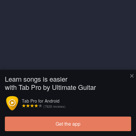
×
Learn songs is easier
with Tab Pro by Ultimate Guitar
Tab Pro for Android
(7828 reviews)
Get the app