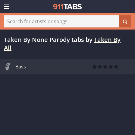
Taken By None Parody tabs
by
Taken By
All
Bass