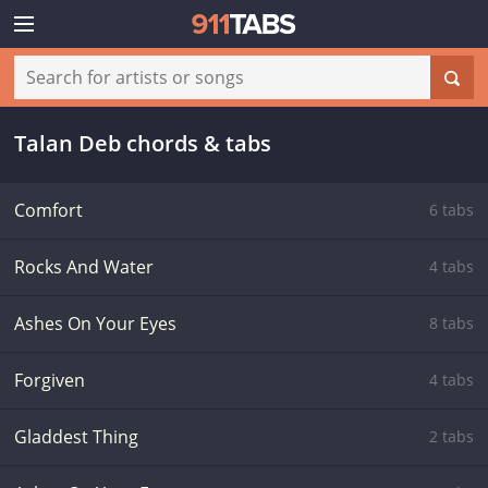
Talan Deb chords & tabs
Comfort
6 tabs
Rocks And Water
4 tabs
Ashes On Your Eyes
8 tabs
Forgiven
4 tabs
Gladdest Thing
2 tabs