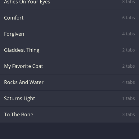
Ashes On Your Eyes
8 tabs
Comfort
6 tabs
Forgiven
4 tabs
Gladdest Thing
2 tabs
My Favorite Coat
2 tabs
Rocks And Water
4 tabs
Saturns Light
1 tabs
To The Bone
3 tabs