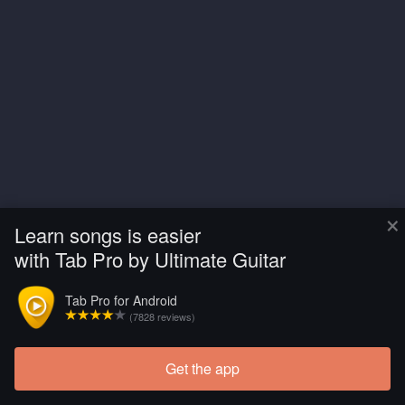
×
Learn songs is easier
with Tab Pro by Ultimate Guitar
Tab Pro for Android
(7828 reviews)
Get the app