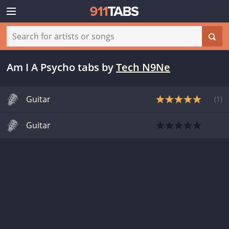
Am I A Psycho tabs
by
Tech N9Ne
Guitar
(
1
)
Guitar