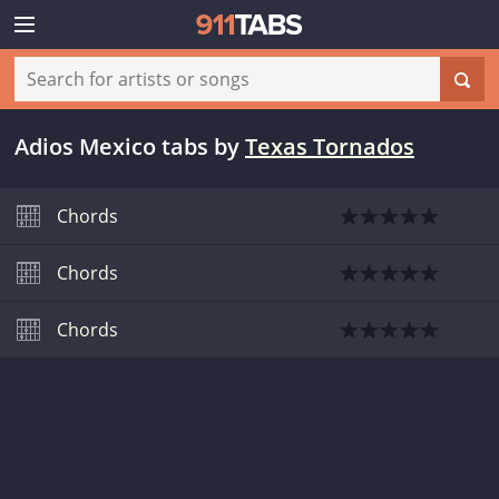
Adios Mexico tabs
by
Texas Tornados
Chords
Chords
Chords