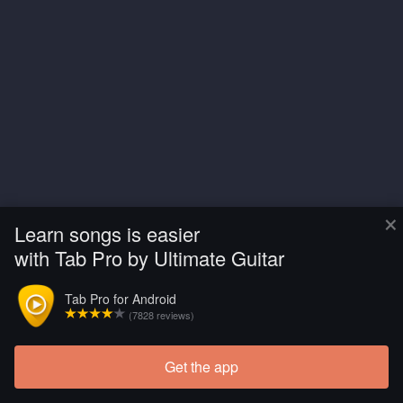
×
Learn songs is easier
with Tab Pro by Ultimate Guitar
Tab Pro for Android
(7828 reviews)
Get the app