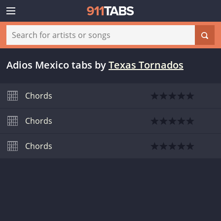
Adios Mexico tabs
by
Texas Tornados
Chords
Chords
Chords