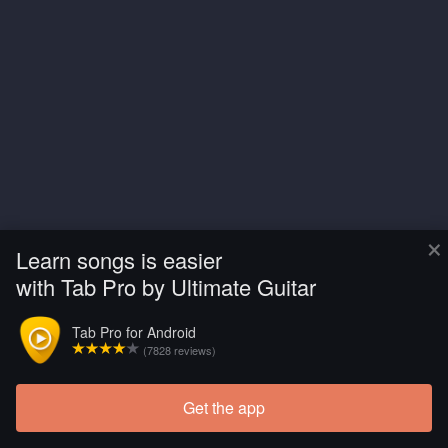
×
Learn songs is easier
with Tab Pro by Ultimate Guitar
Tab Pro for Android
(7828 reviews)
Get the app