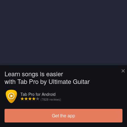
×
Learn songs is easier
with Tab Pro by Ultimate Guitar
Tab Pro for Android
(7828 reviews)
Get the app