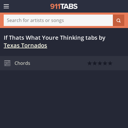
If Thats What Youre Thinking tabs
by
Texas Tornados
Chords