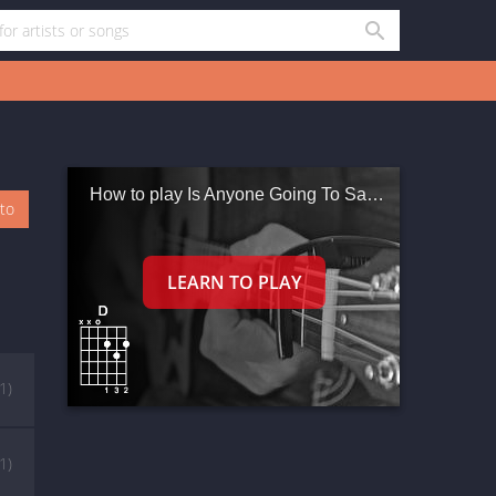
How to play Is Anyone Going To San Antone
oto
(1)
(1)