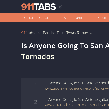
Guitar
Guitar Pro
Bass
Piano
Sheet Music
911
tabs
Bands - T
Texas Tornados
Is Anyone Going To San 
Tornados
Is Anyone Going To San Antone
chord
1
Is Anyone Going To San Antone
guitar
2
www.guitaretab.com/t/texas-tornados/19