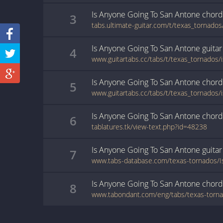
Is Anyone Going To San Antone
chord
3
Is Anyone Going To San Antone
guitar
4
Is Anyone Going To San Antone
chord
5
Is Anyone Going To San Antone
chord
6
tablatures.tk/view-text.php?id=48238
Is Anyone Going To San Antone
guitar
7
Is Anyone Going To San Antone
chord
8