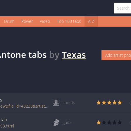
Drum
Power
Video
Top 100 tabs
A-Z
Antone
tabs
by
Texas
Add artist ph
s
chords
www.tabcrawler.com/archive.php?action=view&file_id=48238&artist=texas tornados&song=is anyone going to san antone
tab
guitar
193.html