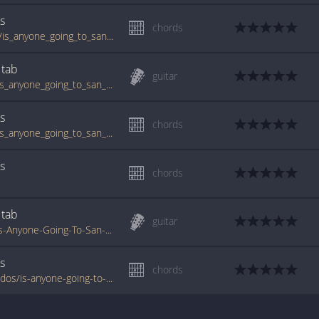
s
chords
tabs.ultimate-guitar.com/t/texas_tornados/is_anyone_going_to_san_antone_crd.htm
tab
guitar
www.guitartabs.cc/tabs/t/texas_tornados/is_anyone_going_to_san_antone_crd.html
s
chords
www.guitartabs.cc/tabs/t/texas_tornados/is_anyone_going_to_san_antone_crd_ver_2.html
s
chords
tab
guitar
www.tabs-database.com/texas-tornados/Is-Anyone-Going-To-San-Antone-tabs.html
s
chords
www.tabondant.com/eng/tabs/texas-tornados/is-anyone-going-to-san-antone#167230