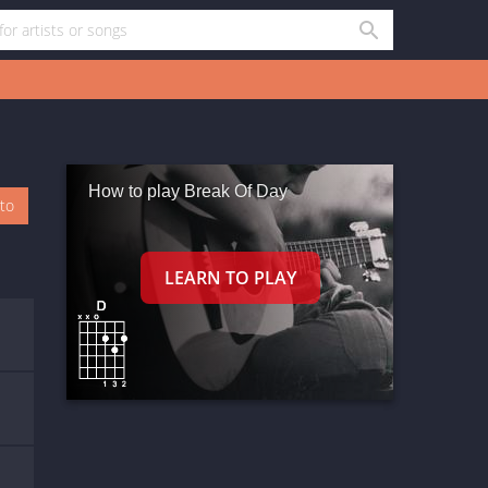
How to play Break Of Day
oto