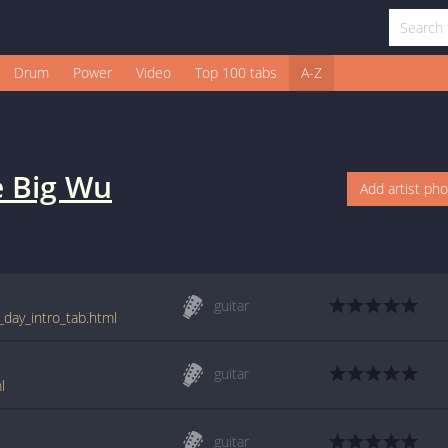
Drum
Power
Video
Top 100 tabs
A-Z
 Big Wu
Add artist ph
guitar
_day_intro_tab.html
guitar
l
guitar