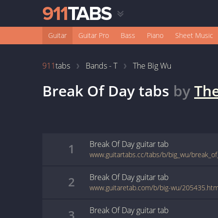
Guitar
Guitar Pro
Bass
Piano
Sheet Music
911
tabs
Bands - T
The Big Wu
Break Of Day
tabs
by
The
Break Of Day
guitar
tab
1
www.guitartabs.cc/tabs/b/big_wu/break_of
Break Of Day
guitar
tab
2
www.guitaretab.com/b/big-wu/205435.htm
Break Of Day
guitar
tab
3