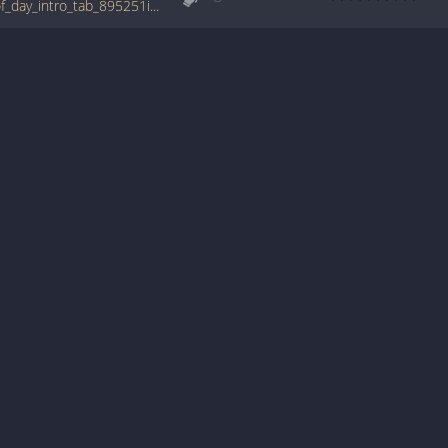
tabs.ultimate-guitar.com/b/big_wu/break_of_day_intro_tab_895251id_23112009date.htm