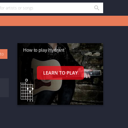
How to play Hydrant
oto