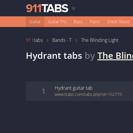
Guitar
Guitar Pro
Bass
Piano
Sheet Music
911
tabs
Bands - T
The Blinding Light
Hydrant
tabs
by
The Blin
Hydrant
guitar
tab
1
www.ttabs.com/tabs.php?id=152775