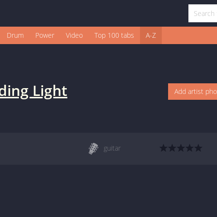
Drum
Power
Video
Top 100 tabs
A-Z
ding Light
Add artist ph
guitar