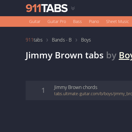
Guitar
Guitar Pro
Bass
Piano
Sheet Music
911
tabs
Bands - B
Boys
Jimmy Brown
tabs
by
Bo
Jimmy Brown
chords
1