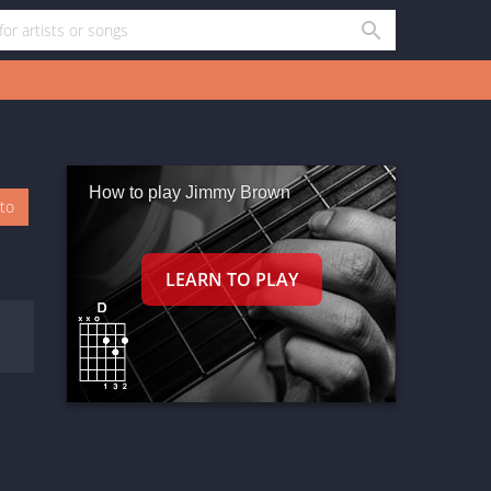
How to play Jimmy Brown
oto