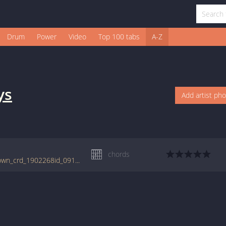
Drum
Power
Video
Top 100 tabs
A-Z
ys
Add artist ph
chords
tabs.ultimate-guitar.com/b/boys/jimmy_brown_crd_1902268id_09112016date.htm