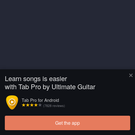
×
Learn songs is easier
with Tab Pro by Ultimate Guitar
Tab Pro for Android
(7828 reviews)
Get the app