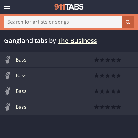
Gangland tabs
by
The Business
Bass
Bass
Bass
Bass