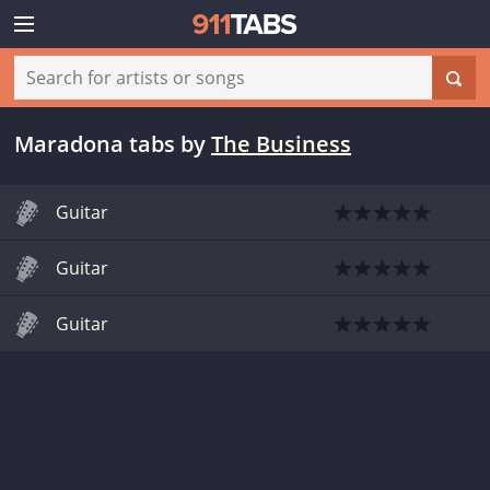
Maradona tabs
by
The Business
Guitar
Guitar
Guitar