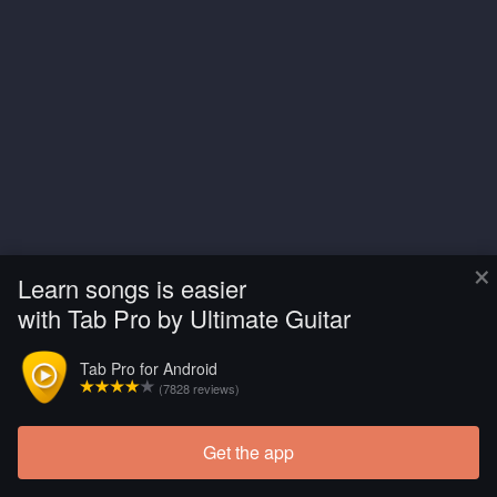
×
Learn songs is easier
with Tab Pro by Ultimate Guitar
Tab Pro for Android
(7828 reviews)
Get the app