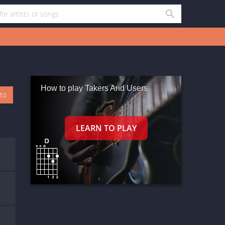
How to play Takers And Users
oto