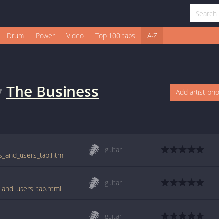
Drum
Power
Video
Top 100 tabs
A-Z
y
The Business
Add artist ph
guitar
rs_and_users_tab.htm
guitar
s_and_users_tab.html
guitar