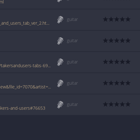
ml
guitar
www.guitartabs.cc/tabs/b/business/takers_and_users_tab_ver_2.html
guitar
guitar
www.azchords.com/b/business-tabs-6128/takersandusers-tabs-69573.html
guitar
www.tabcrawler.com/archive.php?action=view&file_id=7070&artist=business&song=takers and users
guitar
akers-and-users#76653