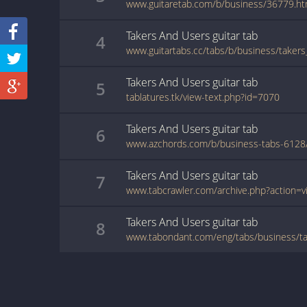
www.guitaretab.com/b/business/36779.ht
Takers And Users
guitar
tab
4
Takers And Users
guitar
tab
5
tablatures.tk/view-text.php?id=7070
Takers And Users
guitar
tab
6
Takers And Users
guitar
tab
7
Takers And Users
guitar
tab
8
www.tabondant.com/eng/tabs/business/t