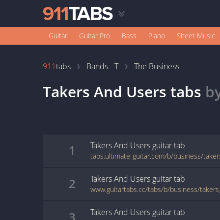
Guitar
Guitar Pro
Bass
Piano
Sheet Music
911
tabs
Bands - T
The Business
Takers And Users
tabs
b
Takers And Users
guitar
tab
1
tabs.ultimate-guitar.com/b/business/take
Takers And Users
guitar
tab
2
www.guitartabs.cc/tabs/b/business/taker
Takers And Users
guitar
tab
3