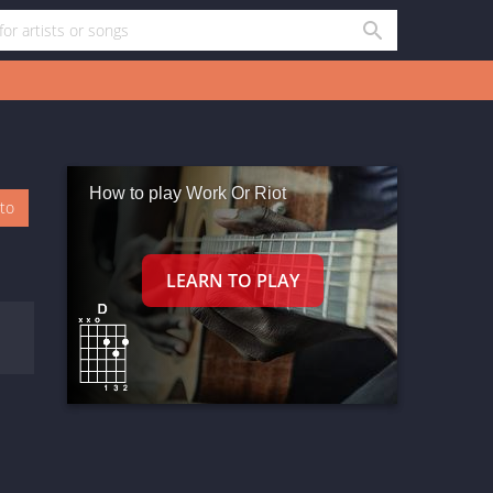
How to play Work Or Riot
oto