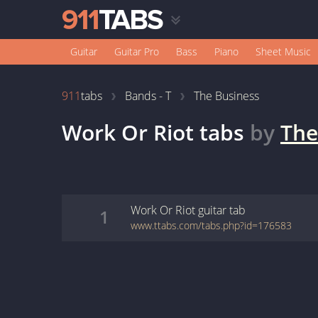
Guitar
Guitar Pro
Bass
Piano
Sheet Music
911
tabs
Bands - T
The Business
Work Or Riot
tabs
by
The
Work Or Riot
guitar
tab
1
www.ttabs.com/tabs.php?id=176583