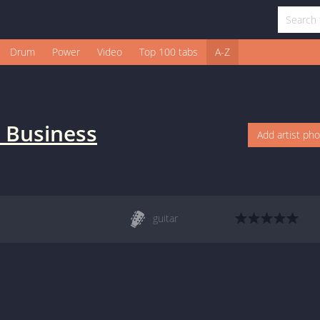
Drum
Power
Video
Top 100 tabs
A-Z
 Business
Add artist ph
guitar