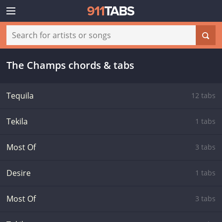
The Champs chords & tabs
Tequila
12 tabs
Tekila
1 tabs
Most Of
3 tabs
Desire
1 tabs
Most Of
3 tabs