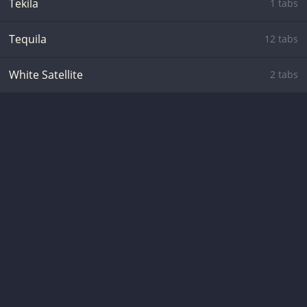
Tekila
1 tabs
Tequila
12 tabs
White Satellite
2 tabs