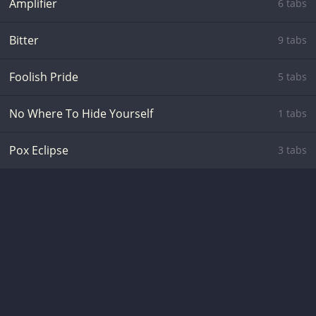
Amplifier
6 tabs
Bitter
9 tabs
Foolish Pride
5 tabs
No Where To Hide Yourself
1 tabs
Pox Eclipse
3 tabs