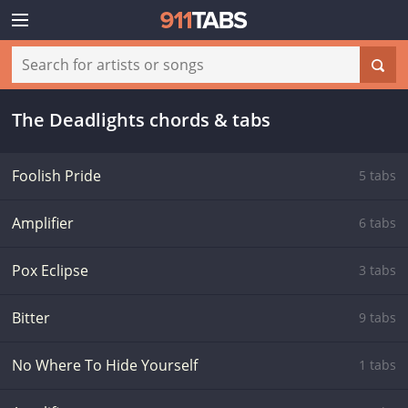
The Deadlights chords & tabs
Foolish Pride
5 tabs
Amplifier
6 tabs
Pox Eclipse
3 tabs
Bitter
9 tabs
No Where To Hide Yourself
1 tabs