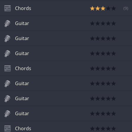
Chords
(
9
)
Guitar
Guitar
Guitar
Chords
Guitar
Guitar
Guitar
Chords