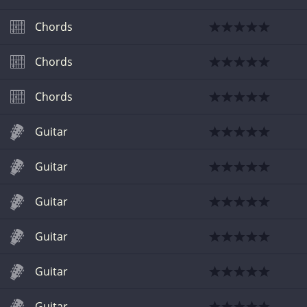
Chords
Chords
Chords
Guitar
Guitar
Guitar
Guitar
Guitar
Guitar