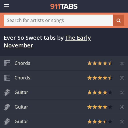
Ever So Sweet tabs
by
The Early
November
Chords
(
8
)
Chords
(
6
)
Guitar
(
5
)
Guitar
(
4
)
Guitar
(
5
)