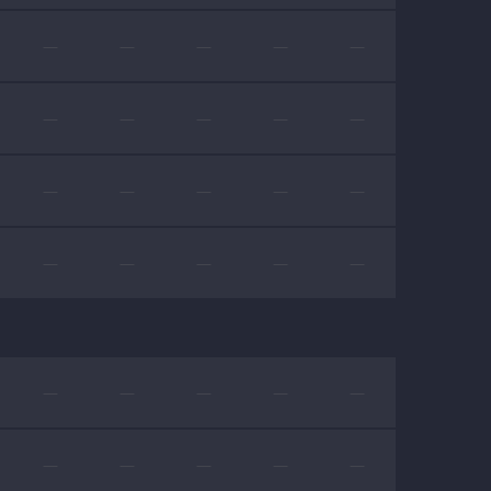
—
—
—
—
—
—
—
—
—
—
—
—
—
—
—
—
—
—
—
—
—
—
—
—
—
—
—
—
—
—