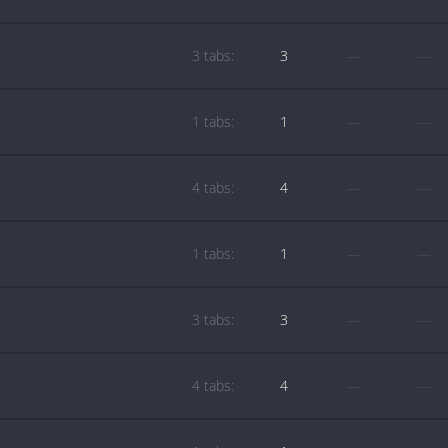
3 tabs:
3
—
—
1 tabs:
1
—
—
4 tabs:
4
—
—
1 tabs:
1
—
—
3 tabs:
3
—
—
4 tabs:
4
—
—