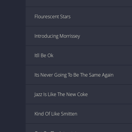
Flourescent Stars
Introducing Morrissey
Itll Be Ok
Its Never Going To Be The Same Again
Jazz Is Like The New Coke
Kind Of Like Smitten