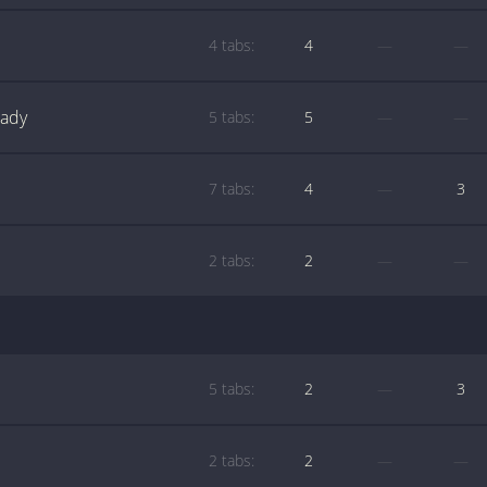
4 tabs:
4
—
—
Lady
5 tabs:
5
—
—
7 tabs:
4
—
3
2 tabs:
2
—
—
5 tabs:
2
—
3
2 tabs:
2
—
—