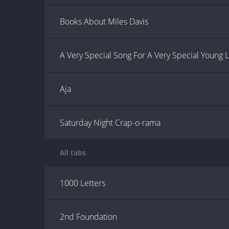
Books About Miles Davis
A Very Special Song For A Very Special Young 
Aja
Saturday Night Crap-o-rama
All tabs
1000 Letters
2nd Foundation