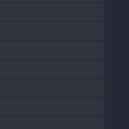
—
—
—
—
—
—
—
—
—
—
—
—
—
—
—
—
—
—
—
—
—
—
—
—
—
—
—
—
—
—
—
—
—
—
—