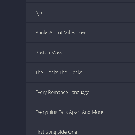
Aja
Books About Miles Davis
Boston Mass
The Clocks The Clocks
Every Romance Language
Everything Falls Apart And More
First Song Side One