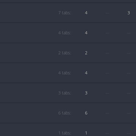
7 tabs:
4
—
3
4 tabs:
4
—
—
2 tabs:
2
—
—
4 tabs:
4
—
—
3 tabs:
3
—
—
6 tabs:
6
—
—
1 tabs:
1
—
—