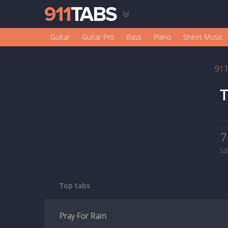
Guitar
Guitar Pro
Bass
Piano
Sheet Music
91
T
7
ta
Top tabs
Pray For Rain