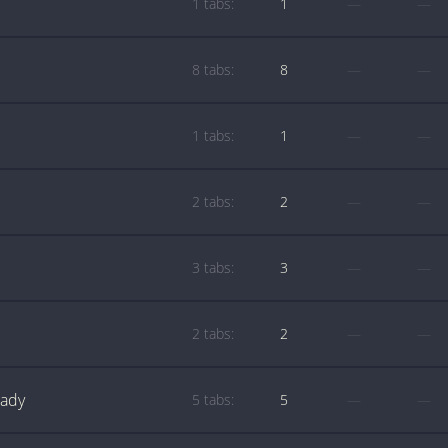
1 tabs:
1
—
—
8 tabs:
8
—
—
1 tabs:
1
—
—
2 tabs:
2
—
—
3 tabs:
3
—
—
2 tabs:
2
—
—
Lady
5 tabs:
5
—
—