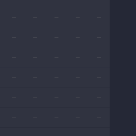
—
—
—
—
—
—
—
—
—
—
—
—
—
—
—
—
—
—
—
—
—
—
—
—
—
—
—
—
—
—