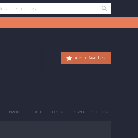
Add to favorites
PIANO
VIDEO
DRUM
POWER
SHEET M.
—
—
—
—
—