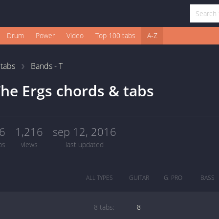
Drum
Power
Video
Top 100 tabs
A-Z
1
tabs
Bands - T
he Ergs chords & tabs
6
1,216
sep 12, 2016
bs
views
last updated
ALL TYPES
GUITAR
G. PRO
BASS
8 tabs:
8
—
—