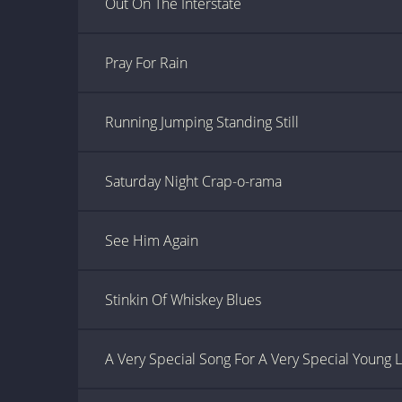
Out On The Interstate
Pray For Rain
Running Jumping Standing Still
Saturday Night Crap-o-rama
See Him Again
Stinkin Of Whiskey Blues
A Very Special Song For A Very Special Young 