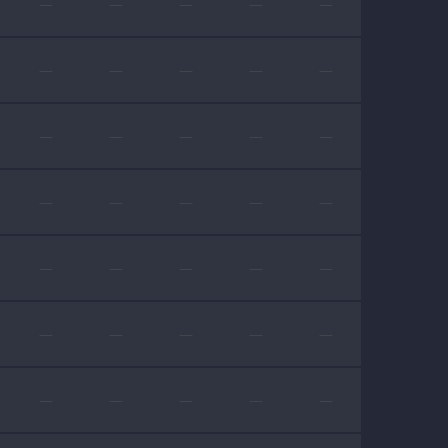
—
—
—
—
—
—
—
—
—
—
—
—
—
—
—
—
—
—
—
—
—
—
—
—
—
—
—
—
—
—
—
—
—
—
—