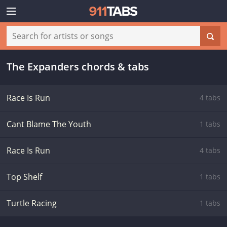
The Expanders chords & tabs
Race Is Run
4 tabs
Cant Blame The Youth
1 tabs
Race Is Run
4 tabs
Top Shelf
1 tabs
Turtle Racing
1 tabs