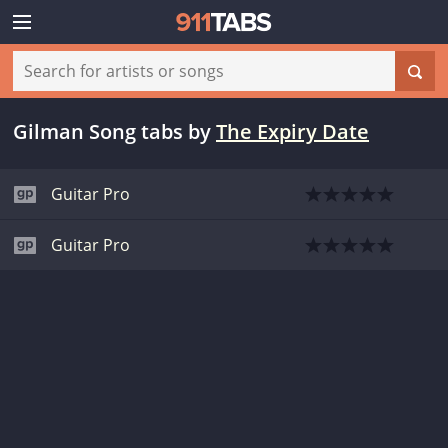
Gilman Song tabs
by
The Expiry Date
Guitar Pro
Guitar Pro