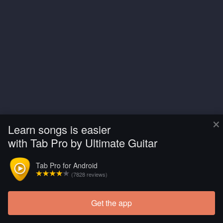
×
Learn songs is easier
with Tab Pro by Ultimate Guitar
Tab Pro for Android
(7828 reviews)
Get the app