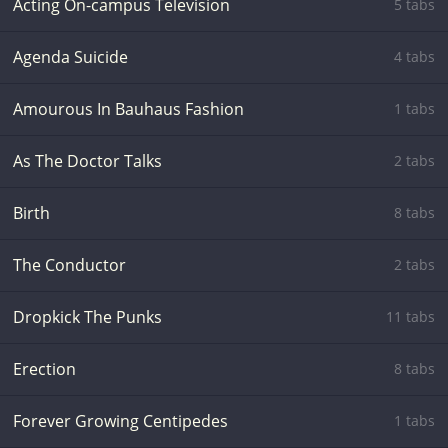
Acting On-campus Television
5 tabs
Agenda Suicide
4 tabs
Amourous In Bauhaus Fashion
1 tabs
As The Doctor Talks
2 tabs
Birth
8 tabs
The Conductor
2 tabs
Dropkick The Punks
11 tabs
Erection
8 tabs
Forever Growing Centipedes
1 tabs