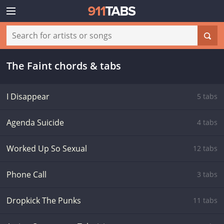
The Faint chords & tabs
I Disappear
5 tabs
Agenda Suicide
4 tabs
Worked Up So Sexual
12 tabs
Phone Call
3 tabs
Dropkick The Punks
11 tabs