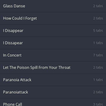
Glass Danse
2 tabs
How Could I Forget
2 tabs
I Disappear
5 tabs
I Dissapear
1 tabs
In Concert
7 tabs
Let The Poison Spill From Your Throat
2 tabs
Paranoia Attack
1 tabs
Paranoiattack
2 tabs
Phone Call
3 tabs