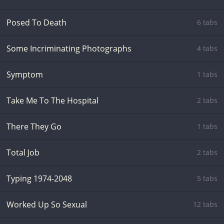
Posed To Death
6 tabs
Some Incriminating Photographs
4 tabs
Symptom
1 tabs
Take Me To The Hospital
2 tabs
There They Go
1 tabs
Total Job
2 tabs
Typing 1974-2048
5 tabs
Worked Up So Sexual
12 tabs