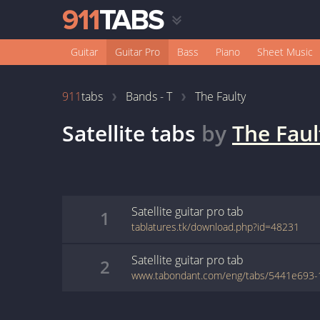
Guitar
Guitar Pro
Bass
Piano
Sheet Music
911
tabs
Bands - T
The Faulty
Satellite
tabs
by
The Faul
Satellite
guitar pro
tab
1
tablatures.tk/download.php?id=48231
Satellite
guitar pro
tab
2