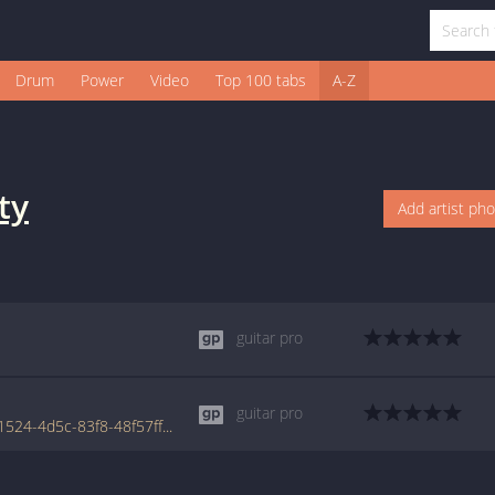
Drum
Power
Video
Top 100 tabs
A-Z
ty
Add artist ph
guitar pro
guitar pro
www.tabondant.com/eng/tabs/5441e693-1524-4d5c-83f8-48f57ff7b6cf/satellite#16553