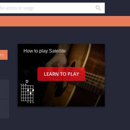
How to play Satellite
oto