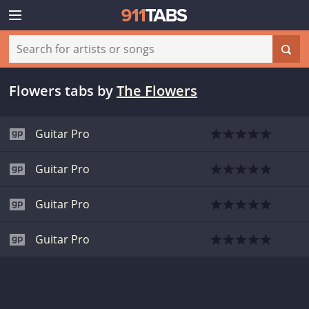
Flowers tabs
by
The Flowers
Guitar Pro
Guitar Pro
Guitar Pro
Guitar Pro