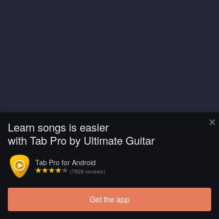
×
Learn songs is easier
with Tab Pro by Ultimate Guitar
Tab Pro for Android
(7828 reviews)
Get the app