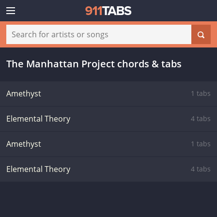
The Manhattan Project chords & tabs
Amethyst
1 tabs
Elemental Theory
4 tabs
Amethyst
1 tabs
Elemental Theory
4 tabs