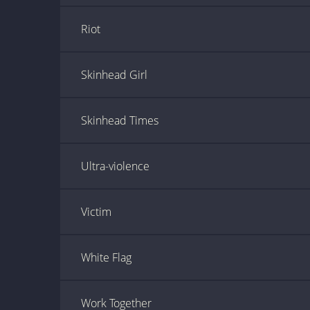
Riot
Skinhead Girl
Skinhead Times
Ultra-violence
Victim
White Flag
Work Together