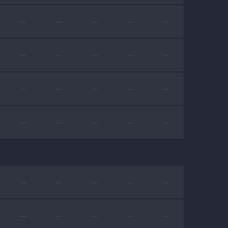
—
—
—
—
—
—
—
—
—
—
—
—
—
—
—
—
—
—
—
—
—
—
—
—
—
—
—
—
—
—