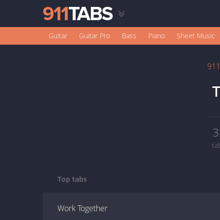
Guitar
Guitar Pro
Bass
Piano
Sheet Music
91
T
3
ta
Top tabs
Work Together