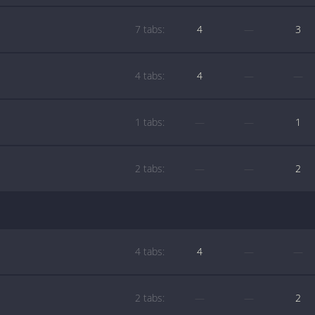
7 tabs:
4
—
3
4 tabs:
4
—
—
1 tabs:
—
—
1
2 tabs:
—
—
2
4 tabs:
4
—
—
2 tabs:
—
—
2