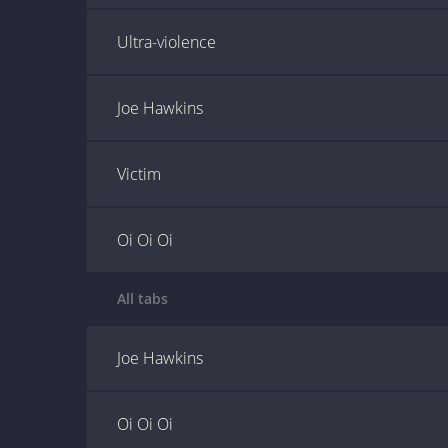
Ultra-violence
Joe Hawkins
Victim
Oi Oi Oi
All tabs
Joe Hawkins
Oi Oi Oi