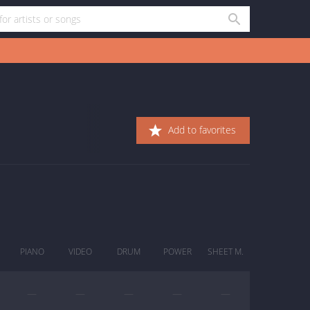
Add to favorites
PIANO
VIDEO
DRUM
POWER
SHEET M.
—
—
—
—
—