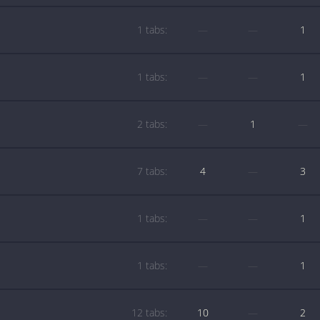
1 tabs:
—
—
1
1 tabs:
—
—
1
2 tabs:
—
1
—
7 tabs:
4
—
3
1 tabs:
—
—
1
1 tabs:
—
—
1
12 tabs:
10
—
2