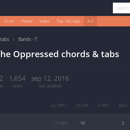
Drum
Power
Video
Top 100 tabs
A-Z
1
tabs
Bands - T
he Oppressed chords & tabs
2
1,654
sep 12, 2016
bs
views
last updated
ALL TYPES
GUITAR
G. PRO
BASS
12 tabs:
10
—
2