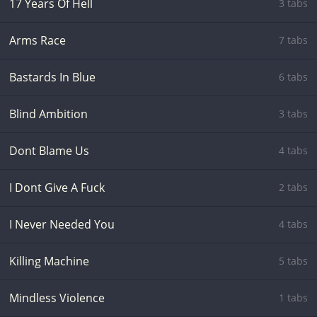
17 Years Of Hell
3 tabs
Arms Race
7 tabs
Bastards In Blue
6 tabs
Blind Ambition
3 tabs
Dont Blame Us
4 tabs
I Dont Give A Fuck
2 tabs
I Never Needed You
4 tabs
Killing Machine
5 tabs
Mindless Violence
1 tabs