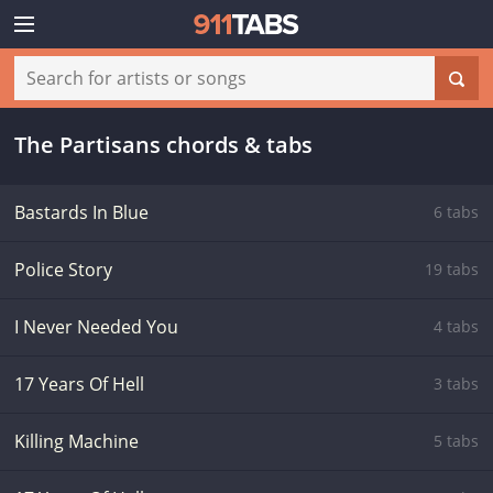
The Partisans chords & tabs
Bastards In Blue
6 tabs
Police Story
19 tabs
I Never Needed You
4 tabs
17 Years Of Hell
3 tabs
Killing Machine
5 tabs