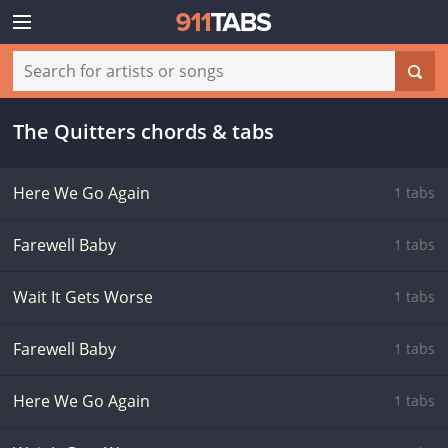
The Quitters chords & tabs
Here We Go Again
1 tabs
Farewell Baby
1 tabs
Wait It Gets Worse
1 tabs
Farewell Baby
1 tabs
Here We Go Again
1 tabs