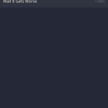
Wait It Gets Worse
1 tabs