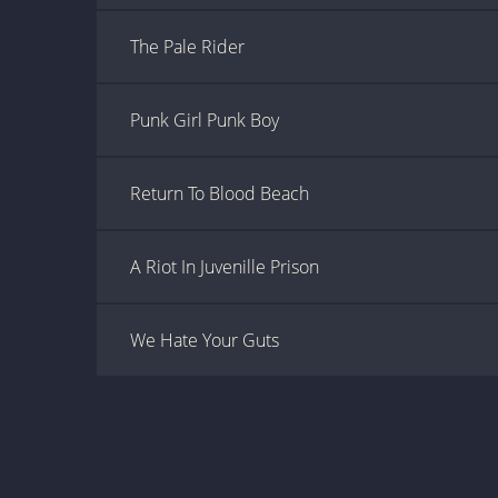
The Pale Rider
Punk Girl Punk Boy
Return To Blood Beach
A Riot In Juvenille Prison
We Hate Your Guts