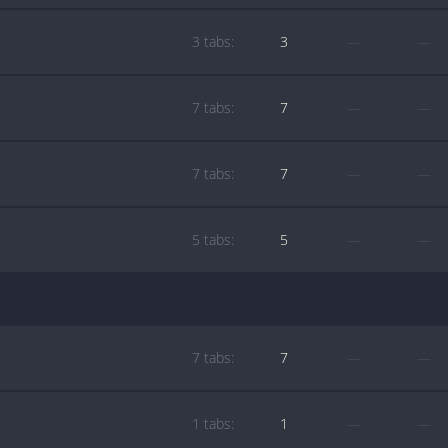
3 tabs:
3
—
—
7 tabs:
7
—
—
7 tabs:
7
—
—
5 tabs:
5
—
—
7 tabs:
7
—
—
1 tabs:
1
—
—