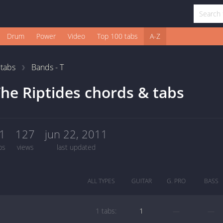
Drum
Power
Video
Top 100 tabs
A-Z
1
tabs
Bands - T
he Riptides chords & tabs
1
127
jun 22, 2011
bs
views
last updated
ALL TYPES
GUITAR
G. PRO
BASS
1 tabs:
1
—
—