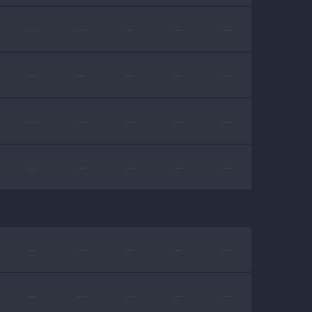
—
—
—
—
—
—
—
—
—
—
—
—
—
—
—
—
—
—
—
—
—
—
—
—
—
—
—
—
—
—