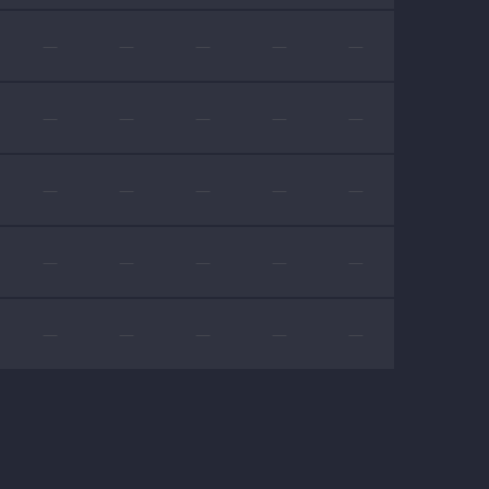
—
—
—
—
—
—
—
—
—
—
—
—
—
—
—
—
—
—
—
—
—
—
—
—
—