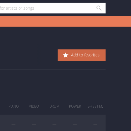
Add to favorites
PIANO
VIDEO
DRUM
POWER
SHEET M.
—
—
—
—
—