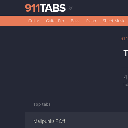
Guitar
Guitar Pro
Bass
Piano
Sheet Music
91
T
4
ta
Top tabs
Mallpunks F Off