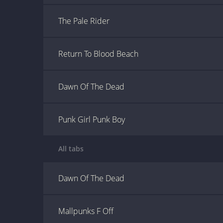
The Pale Rider
Return To Blood Beach
Dawn Of The Dead
Punk Girl Punk Boy
All tabs
Dawn Of The Dead
Mallpunks F Off