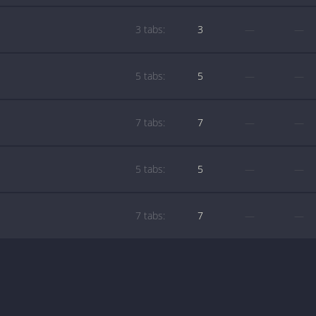
3 tabs:
3
—
—
5 tabs:
5
—
—
7 tabs:
7
—
—
5 tabs:
5
—
—
7 tabs:
7
—
—