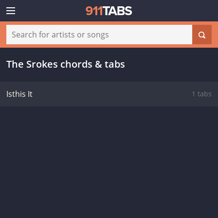
The Srokes chords & tabs
Isthis It
1 tabs