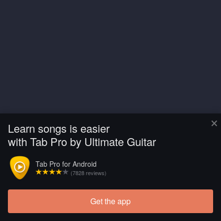
×
Learn songs is easier
with Tab Pro by Ultimate Guitar
Tab Pro for Android
(7828 reviews)
Get the app