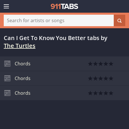
Can I Get To Know You Better tabs
by
The Turtles
Chords
Chords
Chords