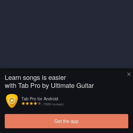
×
Learn songs is easier
with Tab Pro by Ultimate Guitar
Tab Pro for Android
(7828 reviews)
Get the app