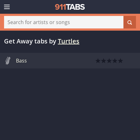
Get Away tabs
by
Turtles
Bass