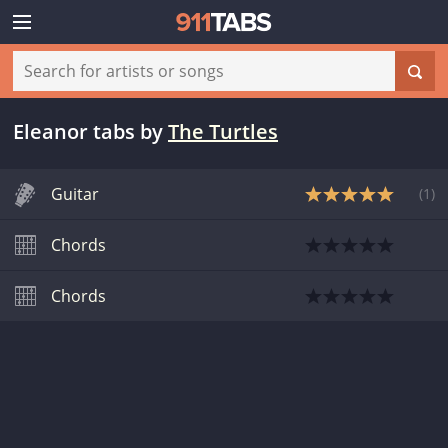
Eleanor tabs
by
The Turtles
Guitar
(
1
)
Chords
Chords