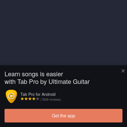
×
Learn songs is easier
with Tab Pro by Ultimate Guitar
Tab Pro for Android
(7828 reviews)
Get the app