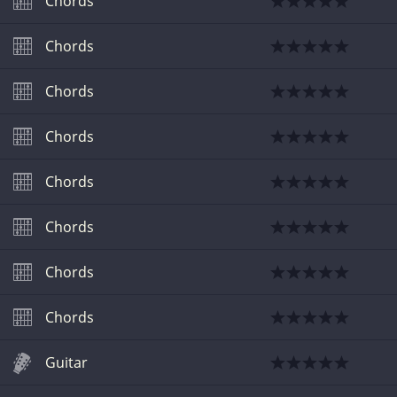
Chords
Chords
Chords
Chords
Chords
Chords
Chords
Chords
Guitar