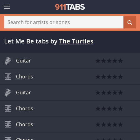
Let Me Be tabs
by
The Turtles
Guitar
Chords
Guitar
Chords
Chords