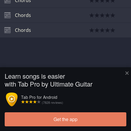
Chords
Chords
Chords
×
Learn songs is easier
with Tab Pro by Ultimate Guitar
Tab Pro for Android
(7828 reviews)
Get the app