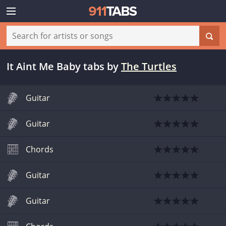
It Aint Me Baby tabs
by
The Turtles
Guitar
Guitar
Chords
Guitar
Guitar