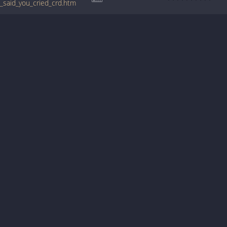
a_said_you_cried_crd.htm