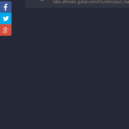
tabs.ultimate-guitar.com/t/turtles/your_m