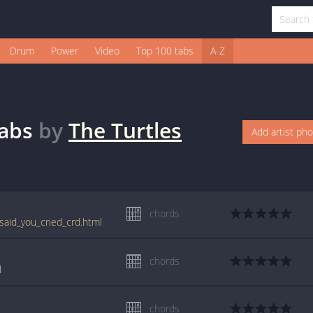
Drum
Power
Video
Top 100 tabs
A-Z
abs
by
The Turtles
Add artist ph
chords
said_you_cried_crd.html
chords
l
chords