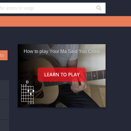
How to play Your Ma Said You Cried
oto