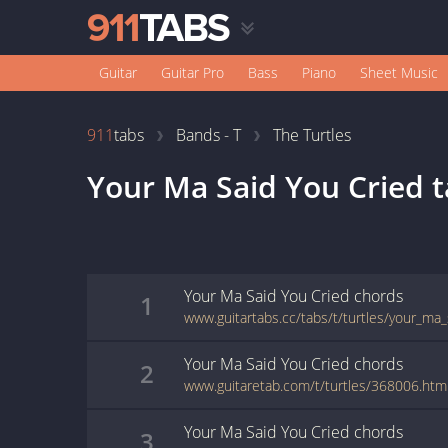
Guitar
Guitar Pro
Bass
Piano
Sheet Music
911
tabs
Bands - T
The Turtles
Your Ma Said You Cried
t
Your Ma Said You Cried
chords
1
www.guitartabs.cc/tabs/t/turtles/your_ma_
Your Ma Said You Cried
chords
2
www.guitaretab.com/t/turtles/368006.htm
Your Ma Said You Cried
chords
3