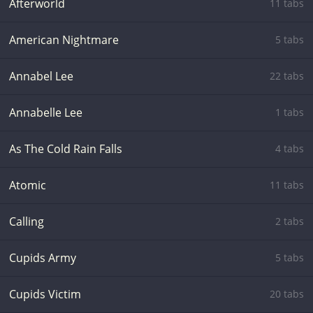
Afterworld
11 tabs
American Nightmare
5 tabs
Annabel Lee
22 tabs
Annabelle Lee
1 tabs
As The Cold Rain Falls
4 tabs
Atomic
11 tabs
Calling
2 tabs
Cupids Army
5 tabs
Cupids Victim
20 tabs