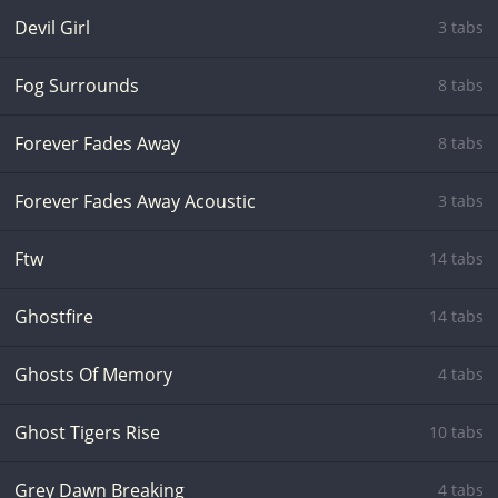
Devil Girl
3 tabs
Fog Surrounds
8 tabs
Forever Fades Away
8 tabs
Forever Fades Away Acoustic
3 tabs
Ftw
14 tabs
Ghostfire
14 tabs
Ghosts Of Memory
4 tabs
Ghost Tigers Rise
10 tabs
Grey Dawn Breaking
4 tabs