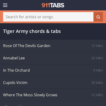
Tiger Army chords & tabs
Rose Of The Devils Garden
12 tabs
Annabel Lee
22 tabs
In The Orchard
9 tabs
Cupids Victim
20 tabs
Where The Moss Slowly Grows
12 tabs