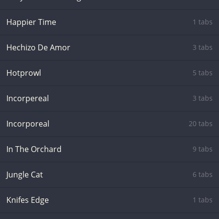
Happier Time
1 tabs
Hechizo De Amor
3 tabs
Hotprowl
5 tabs
Incorpereal
3 tabs
Incorporeal
20 tabs
In The Orchard
9 tabs
Jungle Cat
6 tabs
Knifes Edge
1 tabs