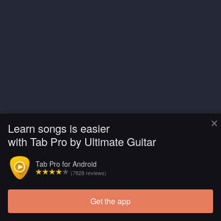
×
Learn songs is easier
with Tab Pro by Ultimate Guitar
Tab Pro for Android
(7828 reviews)
Get the app