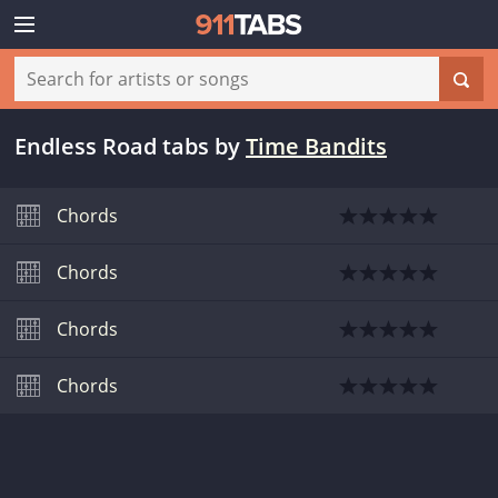
Endless Road tabs
by
Time Bandits
Chords
Chords
Chords
Chords