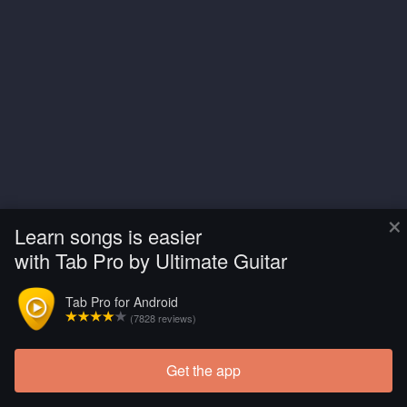
×
Learn songs is easier
with Tab Pro by Ultimate Guitar
Tab Pro for Android
(7828 reviews)
Get the app