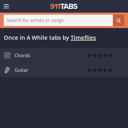
Once In A While tabs
by
Timeflies
Chords
Guitar