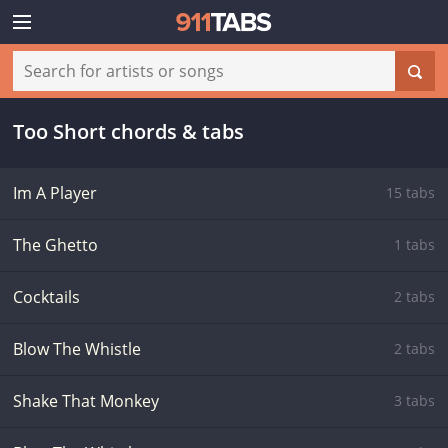
Too Short chords & tabs
Im A Player
15 tabs
The Ghetto
1 tabs
Cocktails
2 tabs
Blow The Whistle
2 tabs
Shake That Monkey
3 tabs