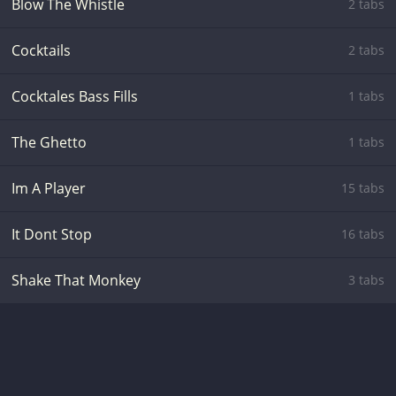
Blow The Whistle
2 tabs
Cocktails
2 tabs
Cocktales Bass Fills
1 tabs
The Ghetto
1 tabs
Im A Player
15 tabs
It Dont Stop
16 tabs
Shake That Monkey
3 tabs