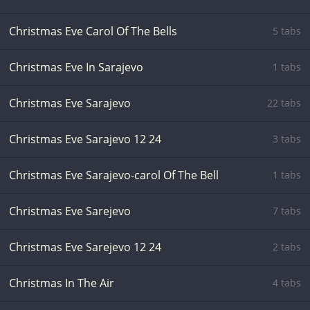
Christmas Eve Carol Of The Bells
5 tabs
Christmas Eve In Sarajevo
1 tabs
Christmas Eve Sarajevo
22 tabs
Christmas Eve Sarajevo 12 24
3 tabs
Christmas Eve Sarajevo-carol Of The Bell
1 tabs
Christmas Eve Sarejevo
7 tabs
Christmas Eve Sarejevo 12 24
2 tabs
Christmas In The Air
4 tabs