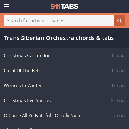
Trans Siberian Orchestra chords & tabs
Christmas Canon Rock
12 tabs
Carol Of The Bells
19 tabs
Wizards In Winter
13 tabs
Christmas Eve Sarajevo
22 tabs
O Come All Ye Faithful - O Holy Night
7 tabs