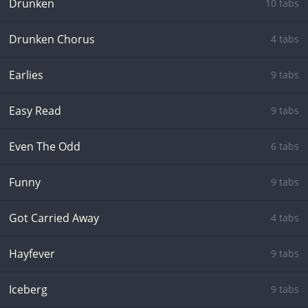
Drunken
10 tabs
Drunken Chorus
4 tabs
Earlies
9 tabs
Easy Read
9 tabs
Even The Odd
6 tabs
Funny
9 tabs
Got Carried Away
4 tabs
Hayfever
9 tabs
Iceberg
9 tabs