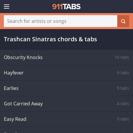
Trashcan Sinatras chords & tabs
Obscurity Knocks
10 tabs
Hayfever
9 tabs
Earlies
9 tabs
Got Carried Away
4 tabs
Easy Read
9 tabs