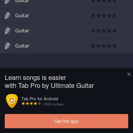
Guitar
Guitar
Guitar
Guitar
×
Learn songs is easier
with Tab Pro by Ultimate Guitar
Tab Pro for Android
(7828 reviews)
Get the app