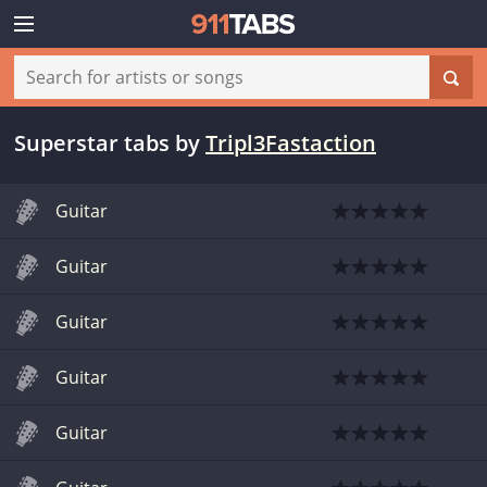
Superstar tabs
by
Tripl3Fastaction
Guitar
Guitar
Guitar
Guitar
Guitar