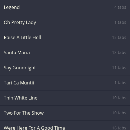
Legend
4 tabs
Oh Pretty Lady
1 tabs
Raise A Little Hell
15 tabs
Santa Maria
13 tabs
Say Goodnight
11 tabs
Tari Ca Muntii
1 tabs
Thin White Line
10 tabs
Two For The Show
10 tabs
Were Here For A Good Time
16 tabs