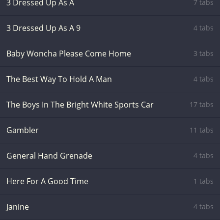
3 Dressed Up As A
7 tabs
3 Dressed Up As A 9
4 tabs
Baby Woncha Please Come Home
3 tabs
The Best Way To Hold A Man
4 tabs
The Boys In The Bright White Sports Car
17 tabs
Gambler
11 tabs
General Hand Grenade
4 tabs
Here For A Good Time
1 tabs
Janine
4 tabs