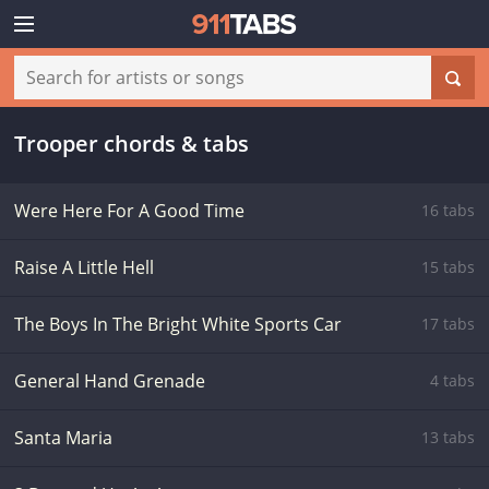
Trooper chords & tabs
Were Here For A Good Time
16 tabs
Raise A Little Hell
15 tabs
The Boys In The Bright White Sports Car
17 tabs
General Hand Grenade
4 tabs
Santa Maria
13 tabs