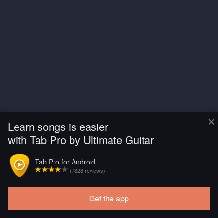
×
Learn songs is easier
with Tab Pro by Ultimate Guitar
Tab Pro for Android
(7828 reviews)
Get the app