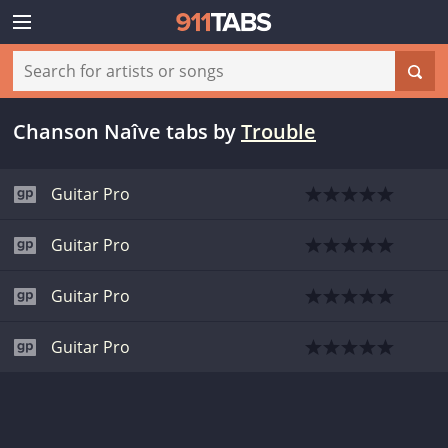
Chanson Naîve tabs
by
Trouble
Guitar Pro
Guitar Pro
Guitar Pro
Guitar Pro