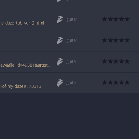
guitar
my_daze_tab_ver_2.html
guitar
guitar
www.tabcrawler.com/archive.php?action=view&file_id=49581&artist=trouble&song=end of my daze
guitar
d-of-my-daze#173313