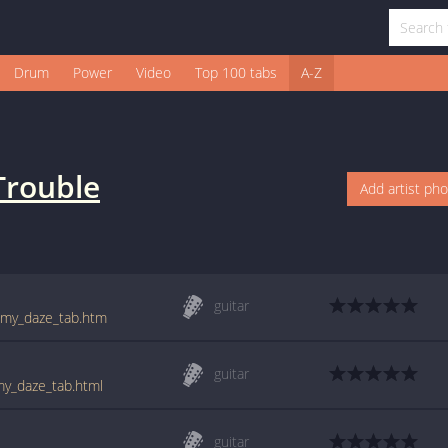
Drum
Power
Video
Top 100 tabs
A-Z
Trouble
Add artist ph
guitar
f_my_daze_tab.htm
guitar
my_daze_tab.html
guitar