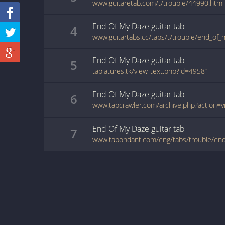
www.guitaretab.com/t/trouble/44990.html
End Of My Daze
guitar
tab
4
www.guitartabs.cc/tabs/t/trouble/end_of_
End Of My Daze
guitar
tab
5
tablatures.tk/view-text.php?id=49581
End Of My Daze
guitar
tab
6
End Of My Daze
guitar
tab
7
www.tabondant.com/eng/tabs/trouble/en