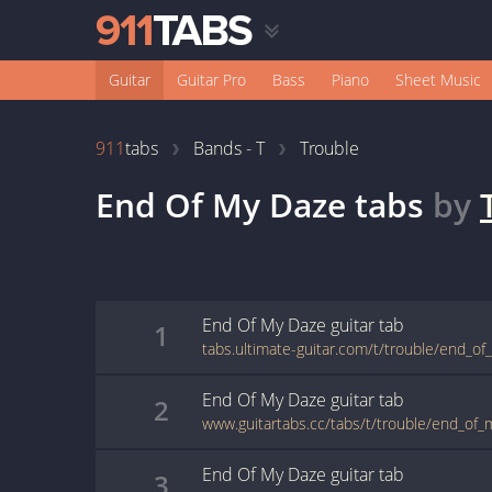
Guitar
Guitar Pro
Bass
Piano
Sheet Music
911
tabs
Bands - T
Trouble
End Of My Daze
tabs
by
End Of My Daze
guitar
tab
1
tabs.ultimate-guitar.com/t/trouble/end_o
End Of My Daze
guitar
tab
2
www.guitartabs.cc/tabs/t/trouble/end_of_
End Of My Daze
guitar
tab
3