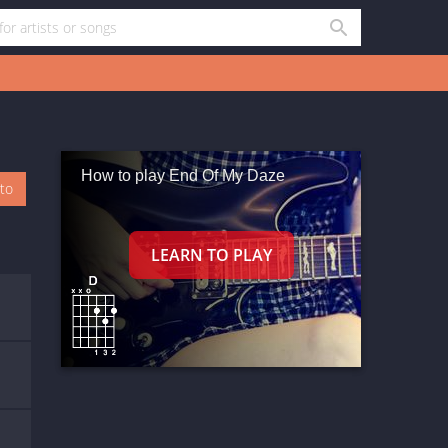
How to play End Of My Daze
oto