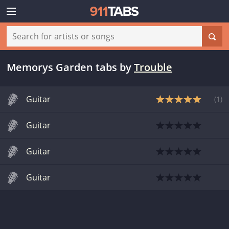
Memorys Garden tabs
by
Trouble
Guitar
(
1
)
Guitar
Guitar
Guitar