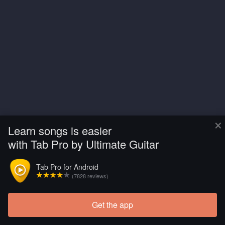
×
Learn songs is easier
with Tab Pro by Ultimate Guitar
Tab Pro for Android
(7828 reviews)
Get the app