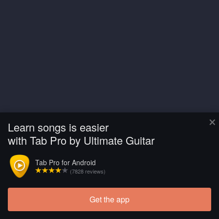
×
Learn songs is easier
with Tab Pro by Ultimate Guitar
Tab Pro for Android
(7828 reviews)
Get the app