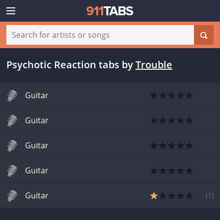
Psychotic Reaction tabs
by
Trouble
Guitar
Guitar
Guitar
Guitar
Guitar
(
1
)