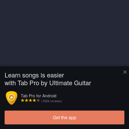
×
Learn songs is easier
with Tab Pro by Ultimate Guitar
Tab Pro for Android
(7828 reviews)
Get the app