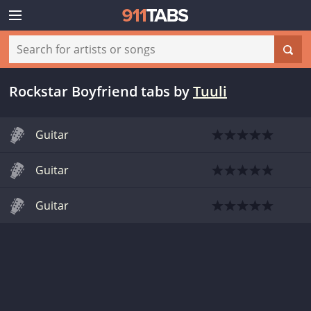
Rockstar Boyfriend tabs
by
Tuuli
Guitar
Guitar
Guitar