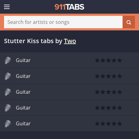
Stutter Kiss tabs
by
Two
Guitar
Guitar
Guitar
Guitar
Guitar