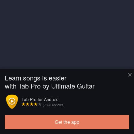
×
Learn songs is easier
with Tab Pro by Ultimate Guitar
Tab Pro for Android
(7828 reviews)
Get the app