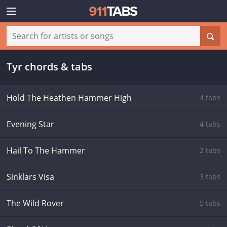
Tyr chords & tabs
Hold The Heathen Hammer High
4 tabs
Evening Star
4 tabs
Hail To The Hammer
2 tabs
Sinklars Visa
3 tabs
The Wild Rover
5 tabs