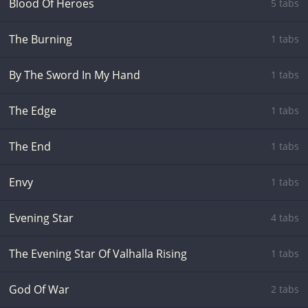
Blood Of Heroes
5 tabs
The Burning
1 tabs
By The Sword In My Hand
1 tabs
The Edge
1 tabs
The End
1 tabs
Envy
1 tabs
Evening Star
4 tabs
The Evening Star Of Valhalla Rising
1 tabs
God Of War
2 tabs