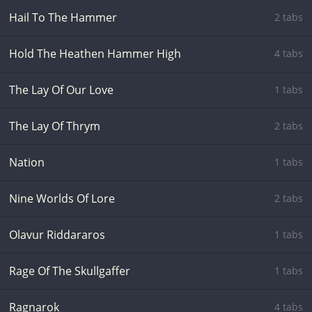
Hail To The Hammer
2 tabs
Hold The Heathen Hammer High
4 tabs
The Lay Of Our Love
1 tabs
The Lay Of Thrym
2 tabs
Nation
1 tabs
Nine Worlds Of Lore
2 tabs
Olavur Riddararos
1 tabs
Rage Of The Skullgaffer
1 tabs
Ragnarok
4 tabs