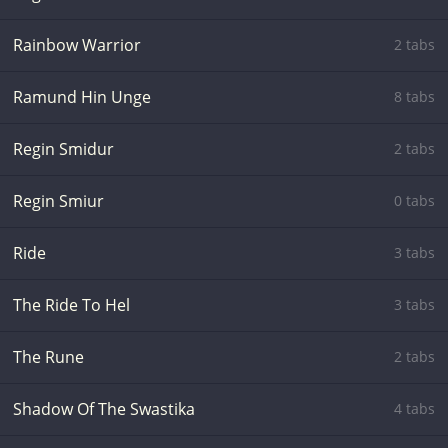
Rainbow Warrior
2 tabs
Ramund Hin Unge
8 tabs
Regin Smidur
2 tabs
Regin Smiur
0 tabs
Ride
3 tabs
The Ride To Hel
3 tabs
The Rune
2 tabs
Shadow Of The Swastika
4 tabs